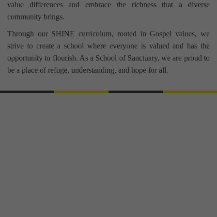
value differences and embrace the richness that a diverse
community brings.
Through our SHINE curriculum, rooted in Gospel values, we
strive to create a school where everyone is valued and has the
opportunity to flourish. As a School of Sanctuary, we are proud to
be a place of refuge, understanding, and hope for all.