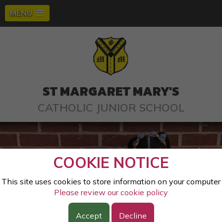
MENU
ST MARGARET MARY'S
CATHOLIC JUNIOR SCHOOL
COOKIE NOTICE
This site uses cookies to store information on your computer
Please review our cookie policy
Accept
Decline