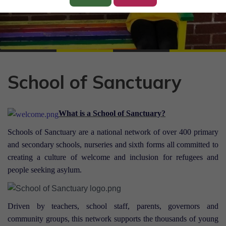
School of Sanctuary
What is a School of Sanctuary?
Schools of Sanctuary
are a national network of over 400 primary
and secondary schools, nurseries and sixth forms all committed to
creating a culture of welcome and inclusion for refugees and
people seeking asylum.
Driven by teachers, school staff, parents, governors and
community groups, this network supports the thousands of young