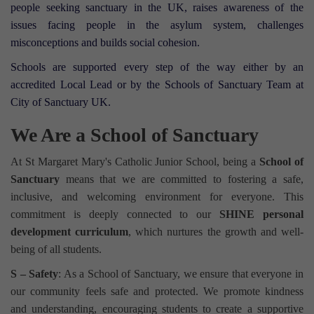
people seeking sanctuary in the UK, raises awareness of the
issues facing people in the asylum system, challenges
misconceptions and builds social cohesion.⁣
Schools are supported every step of the way either by an
accredited Local Lead or by the Schools of Sanctuary Team at
City of Sanctuary UK.
We Are a School of Sanctuary
At St Margaret Mary's Catholic Junior School, being a
School of
Sanctuary
means that we are committed to fostering a safe,
inclusive, and welcoming environment for everyone. This
commitment is deeply connected to our
SHINE personal
development curriculum
, which nurtures the growth and well-
being of all students.
S – Safety
: As a School of Sanctuary, we ensure that everyone in
our community feels safe and protected. We promote kindness
and understanding, encouraging students to create a supportive