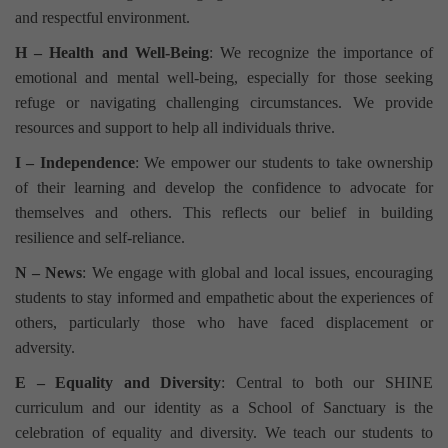
and respectful environment.
H – Health and Well-Being
: We recognize the importance of
emotional and mental well-being, especially for those seeking
refuge or navigating challenging circumstances. We provide
resources and support to help all individuals thrive.
I – Independence
: We empower our students to take ownership
of their learning and develop the confidence to advocate for
themselves and others. This reflects our belief in building
resilience and self-reliance.
N – News
: We engage with global and local issues, encouraging
students to stay informed and empathetic about the experiences of
others, particularly those who have faced displacement or
adversity.
E – Equality and Diversity
: Central to both our SHINE
curriculum and our identity as a School of Sanctuary is the
celebration of equality and diversity. We teach our students to