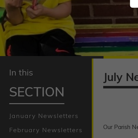
In this
July N
SECTION
January Newsletters
Our Parish Ne
February Newsletters