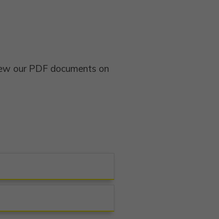
view our PDF documents on