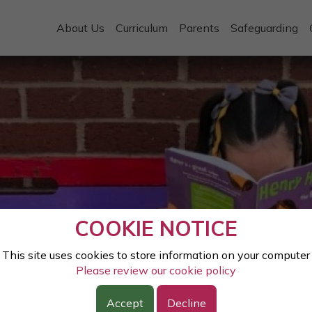
About Us
Curriculum
Parents
Safeguarding
COOKIE NOTICE
This site uses cookies to store information on your computer
Please review our cookie policy
Accept
Decline