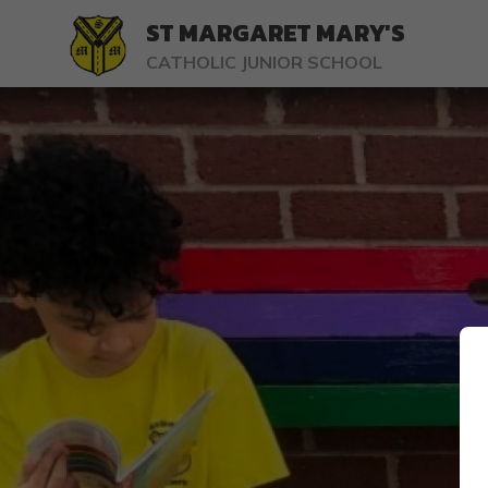
ST MARGARET MARY'S
CATHOLIC JUNIOR SCHOOL