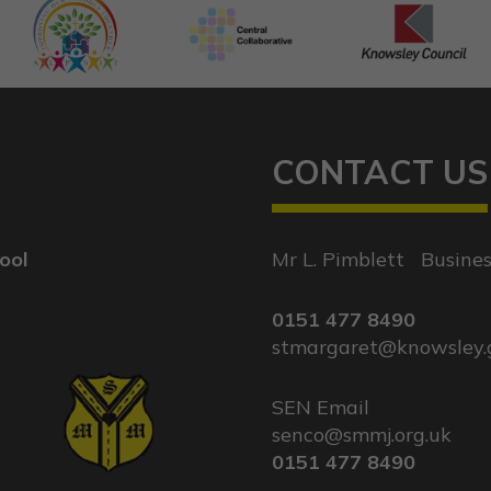
CONTACT US
ool
Mr L. Pimblett
|
Busine
0151 477 8490
stmargaret@knowsley.
SEN Email
|
senco@smmj.org.uk
0151 477 8490