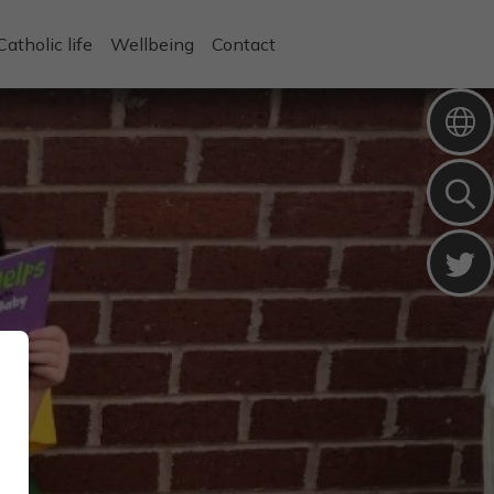
Catholic life
Wellbeing
Contact