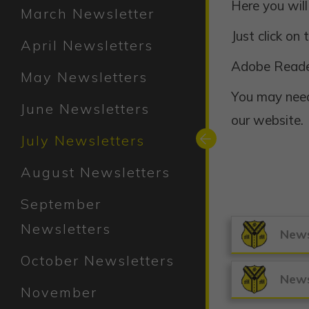
Here you will
March Newsletter
Just click on
April Newsletters
Adobe Read
May Newsletters
You may need
June Newsletters
our website.
July Newsletters
August Newsletters
September
Newsletters
News
October Newsletters
News
November