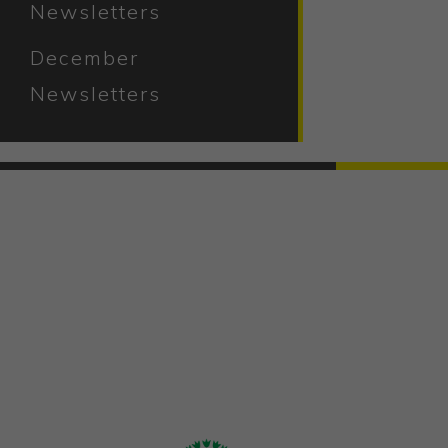
Newsletters
December
Newsletters