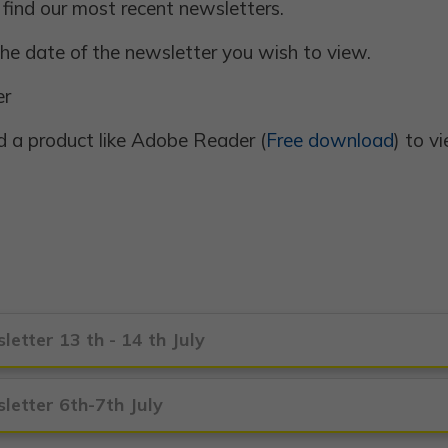
 find our most recent newsletters.
 the date of the newsletter you wish to view.
er
 a product like Adobe Reader (
Free download
) to 
letter 13 th - 14 th July
letter 6th-7th July