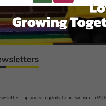
Lo
Growing Toget
ewsletters
wsletter is uploaded regularly to our website in PDF