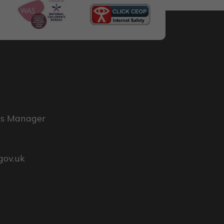
ss Manager
gov.uk