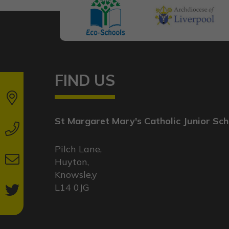
FIND US
St Margaret Mary's Catholic Junior Sch
Pilch Lane,
Huyton,
Knowsle,y
L14 0JG