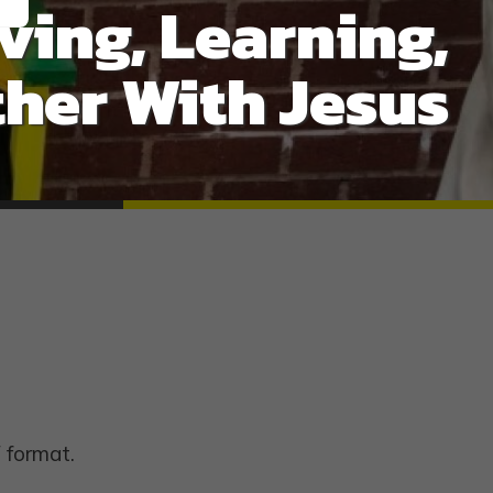
ving, Learning,
her With Jesus
 format.