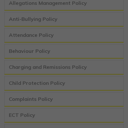
Allegations Management Policy
Anti-Bullying Policy
Attendance Policy
Behaviour Policy
Charging and Remissions Policy
Child Protection Policy
Complaints Policy
ECT Policy