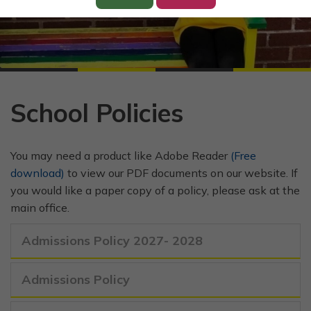
School Policies
You may need a product like Adobe Reader
(Free
download)
to view our PDF documents on our website. If
you would like a paper copy of a policy, please ask at the
main office.
Admissions Policy 2027- 2028
Admissions Policy