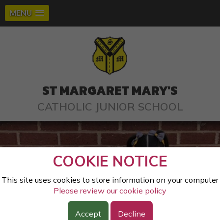
MENU
ST MARGARET MARY'S
CATHOLIC JUNIOR SCHOOL
COOKIE NOTICE
This site uses cookies to store information on your computer
Please review our cookie policy
Accept
Decline