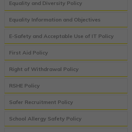
Equality and Diversity Policy
Equality Information and Objectives
E-Safety and Acceptable Use of IT Policy
First Aid Policy
Right of Withdrawal Policy
RSHE Policy
Safer Recruitment Policy
School Allergy Safety Policy