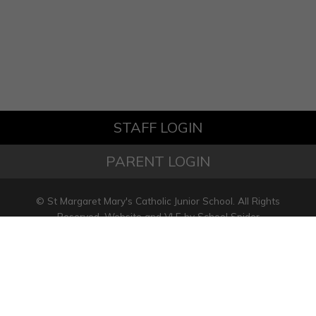
STAFF LOGIN
PARENT LOGIN
© St Margaret Mary's Catholic Junior School. All Rights
Reserved. Website and VLE by
School Spider
Website Policy
Cookies Policy