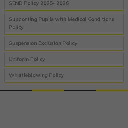
SEND Policy 2025- 2026
Supporting Pupils with Medical Conditions
Policy
Suspension Exclusion Policy
Uniform Policy
Whistleblowing Policy