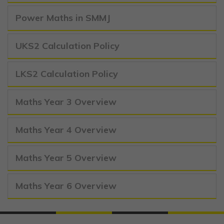
Power Maths in SMMJ
UKS2 Calculation Policy
LKS2 Calculation Policy
Maths Year 3 Overview
Maths Year 4 Overview
Maths Year 5 Overview
Maths Year 6 Overview