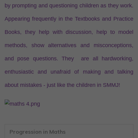
by prompting and questioning children as they work.
Appearing frequently in the Textbooks and Practice
Books, they help with discussion, help to model
methods, show alternatives and misconceptions,
and pose questions. They are all hardworking,
enthusiastic and unafraid of making and talking
about mistakes - just like the children in SMMJ!
Progression in Maths