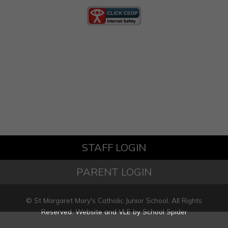
STAFF LOGIN
PARENT LOGIN
© St Margaret Mary's Catholic Junior School. All Rights
Reserved. Website and VLE by
School Spider