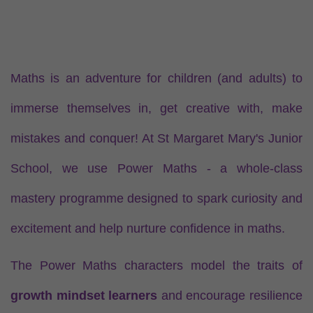
Maths is an adventure for children (and adults) to
immerse themselves in, get creative with, make
mistakes and conquer! At St Margaret Mary's Junior
School, we use Power Maths - a whole-class
mastery programme designed to spark curiosity and
excitement and help nurture confidence in maths.
The Power Maths characters model the traits of
growth mindset learners
and encourage resilience