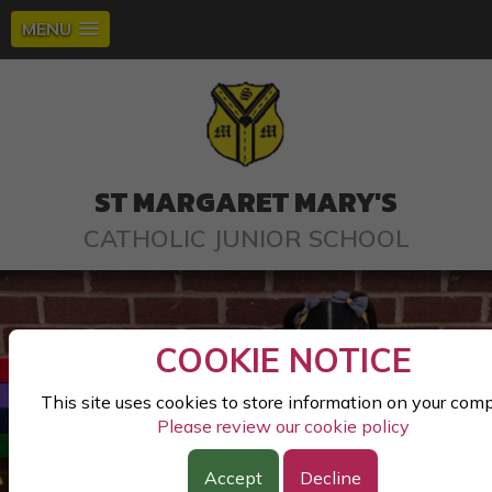
MENU
ST MARGARET MARY'S
CATHOLIC JUNIOR SCHOOL
COOKIE NOTICE
This site uses cookies to store information on your com
Please review our cookie policy
Accept
Decline