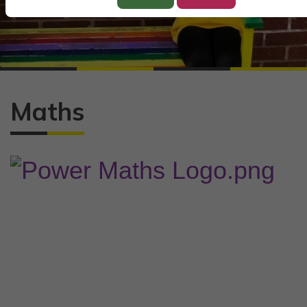
Maths